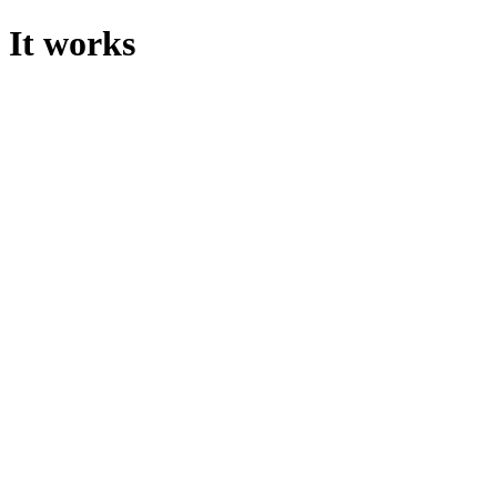
It works