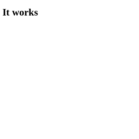
It works