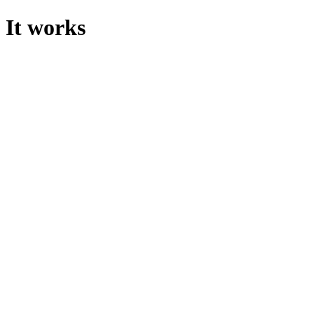
It works